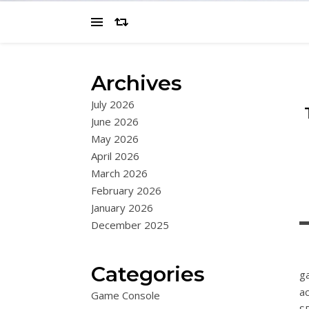
Archives
July 2026
June 2026
May 2026
April 2026
March 2026
February 2026
January 2026
December 2025
Categories
g
a
Game Console