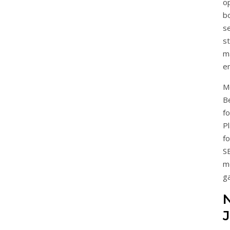
o
bo
s
s
m
en
M
B
f
P
f
S
m
ga
N
J