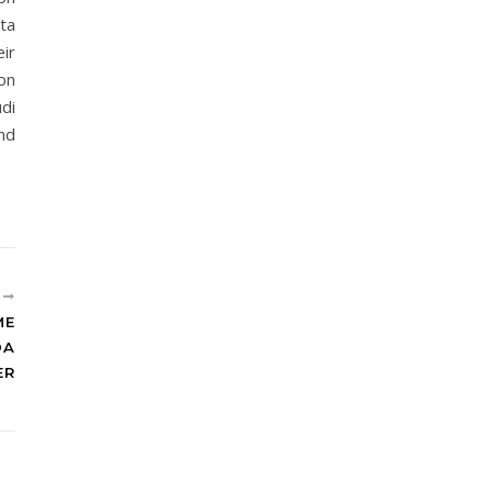
ata
ir
on
udi
nd
R
ME
DA
ER