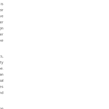
 is
ir
ve
ler
in
er
ke
s,
ity
e.
can
al
es
nd
on