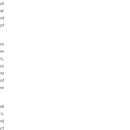
ut
ar
ed
 of
es
en
s,
ss
ho
of
he
di
s.
nd
ort