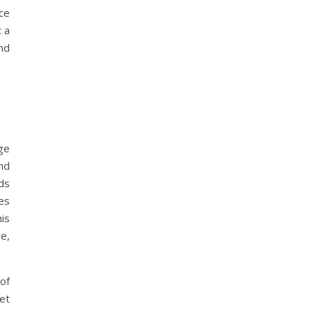
ce
t a
and
ge
nd
ds
es
his
e,
of
et