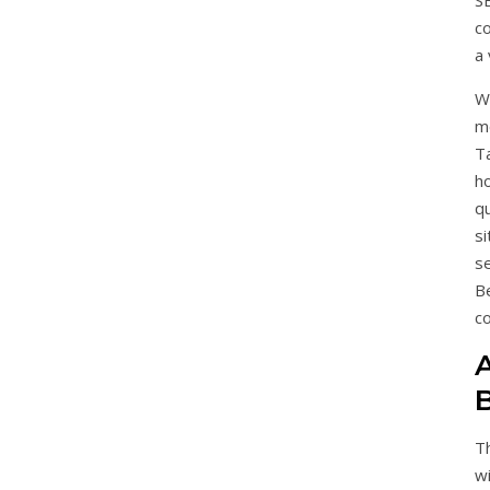
S
co
a 
W
m
T
h
qu
s
s
B
co
T
w