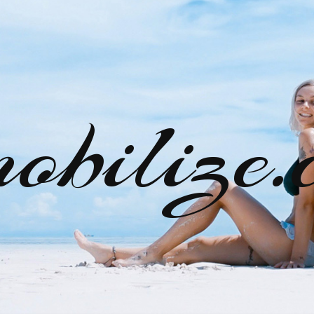
mobilize.