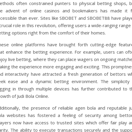
ethods often constrained punters to physical betting shops, b
he advent of online casinos and bookmakers has made it f
ccessible than ever. Sites like SBOBET and SBOBET88 have play
crucial role in this revolution, offering users a wide-ranging range
tting options right from the comfort of their homes.
hese online platforms have brought forth cutting-edge featur
hat enhance the betting experience. For example, users can oft
njoy live betting, where they can place wagers on ongoing matche
aking the experience more engaging and exciting. This promptne
nd interactivity have attracted a fresh generation of bettors w
eek ease and a dynamic betting environment. The simplicity 
ogging in through multiple devices has further contributed to t
owth of Judi Bola Online.
dditionally, the presence of reliable agen bola and reputable ju
ola websites has fostered a feeling of security among bettor
layers now have access to trusted sites which offer fair play a
arity. The ability to execute transactions securely and the supp