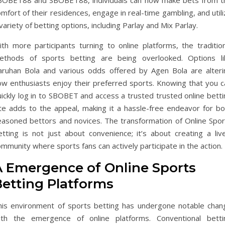
BOBET88 and SBOBET88, individuals can now make bets from t
mfort of their residences, engage in real-time gambling, and util
variety of betting options, including Parlay and Mix Parlay.
ith more participants turning to online platforms, the tradition
ethods of sports betting are being overlooked. Options li
aruhan Bola and various odds offered by Agen Bola are alteri
ow enthusiasts enjoy their preferred sports. Knowing that you c
ickly log in to SBOBET and access a trusted trusted online betti
ite adds to the appeal, making it a hassle-free endeavor for bo
easoned bettors and novices. The transformation of Online Spor
etting is not just about convenience; it’s about creating a live
mmunity where sports fans can actively participate in the action.
A Emergence of Online Sports
Betting Platforms
his environment of sports betting has undergone notable chan
ith the emergence of online platforms. Conventional betti