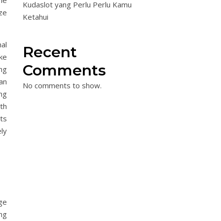
he
Kudaslot yang Perlu Perlu Kamu
ize
Ketahui
al
Recent
ke
Comments
ng
an
No comments to show.
ng
th
ts
ly
ge
ng