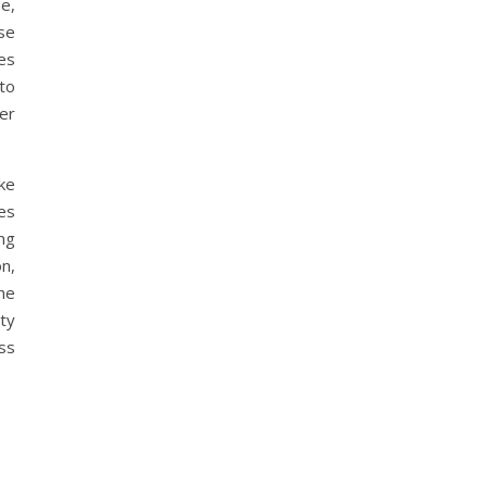
e,
ose
es
to
er
ke
es
ng
n,
he
ty
ss