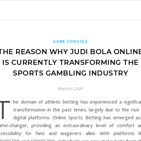
GAME CONSOLE
THE REASON WHY JUDI BOLA ONLIN
IS CURRENTLY TRANSFORMING THE
SPORTS GAMBLING INDUSTRY
March 9, 2026
T
he domain of athletic betting has experienced a significa
transformation in the past times, largely due to the rise 
digital platforms. Online Sports Betting has emerged as
ame-changer, providing an extraordinary level of comfort a
ccessibility for fans and wagerers alike. With platforms li