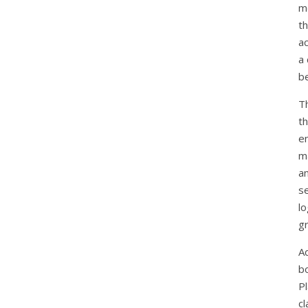
m
t
a
a 
be
T
t
e
m
a
s
l
gr
A
b
P
cl