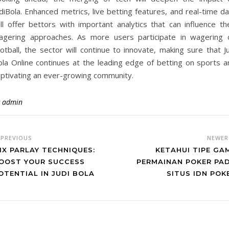
diBola. Enhanced metrics, live betting features, and real-time d
ll offer bettors with important analytics that can influence the
agering approaches. As more users participate in wagering 
otball, the sector will continue to innovate, making sure that J
ola Online continues at the leading edge of betting on sports a
aptivating an ever-growing community.
y
admin
PREVIOUS
NEWE
IX PARLAY TECHNIQUES:
KETAHUI TIPE GA
OOST YOUR SUCCESS
PERMAINAN POKER PA
OTENTIAL IN JUDI BOLA
SITUS IDN POK