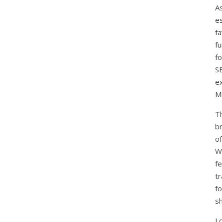
As
e
f
fu
fo
S
e
Mi
T
br
o
Wi
f
tr
f
s
L