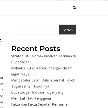
Search
E
Recent Posts
Strategi Jitu Memaksimalkan Taruhan di
Bupatitogel
Maha4D: Kunci Keberuntungan dalam
Jagat Maya
nt
Mengetahui Lebih Dalam perihal Tokoh
of
Togel serta Filosofinya
 a
Bupatitogel: Inovasi Togel yang
nd
Memikat Hati Pengguna
ke
Fakta dan Fakta Seputar Permainan