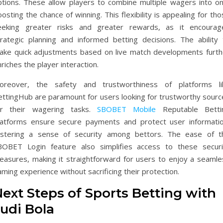
ptions. These allow players to combine multiple wagers into on
osting the chance of winning. This flexibility is appealing for th
eeking greater risks and greater rewards, as it encourag
trategic planning and informed betting decisions. The ability 
ake quick adjustments based on live match developments furth
riches the player interaction.
oreover, the safety and trustworthiness of platforms li
ettingHub are paramount for users looking for trustworthy sourc
or their wagering tasks.
SBOBET Mobile
Reputable Betti
latforms ensure secure payments and protect user informatio
ostering a sense of security among bettors. The ease of t
BOBET Login feature also simplifies access to these securi
easures, making it straightforward for users to enjoy a seamle
ming experience without sacrificing their protection.
ext Steps of Sports Betting with
udi Bola