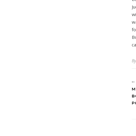
Ju
wi
w
fo
B
c
B
M
B
P