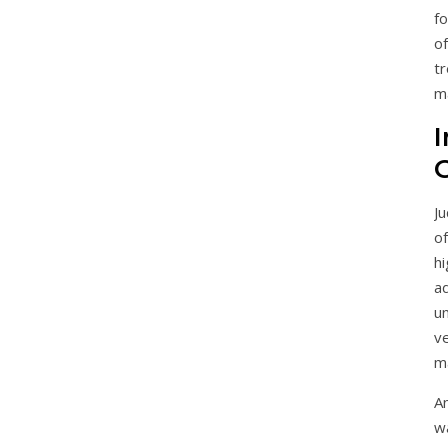
f
of
tr
ma
I
J
o
h
a
un
ve
ma
A
w