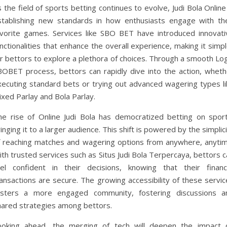
 the field of sports betting continues to evolve, Judi Bola Online
stablishing new standards in how enthusiasts engage with the
avorite games. Services like SBO BET have introduced innovati
nctionalities that enhance the overall experience, making it simp
r bettors to explore a plethora of choices. Through a smooth Log
BOBET process, bettors can rapidly dive into the action, wheth
xecuting standard bets or trying out advanced wagering types li
xed Parlay and Bola Parlay.
he rise of Online Judi Bola has democratized betting on sport
inging it to a larger audience. This shift is powered by the simplic
f reaching matches and wagering options from anywhere, anytim
th trusted services such as Situs Judi Bola Terpercaya, bettors 
eel confident in their decisions, knowing that their financi
ansactions are secure. The growing accessibility of these servic
osters a more engaged community, fostering discussions a
hared strategies among bettors.
ooking ahead, the merging of tech will deepen the impact 