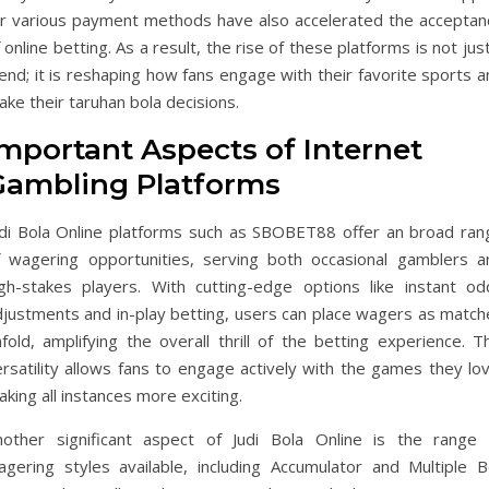
or various payment methods have also accelerated the acceptan
 online betting. As a result, the rise of these platforms is not jus
end; it is reshaping how fans engage with their favorite sports 
ke their taruhan bola decisions.
mportant Aspects of Internet
Gambling Platforms
udi Bola Online platforms such as SBOBET88 offer an broad ran
f wagering opportunities, serving both occasional gamblers a
igh-stakes players. With cutting-edge options like instant od
djustments and in-play betting, users can place wagers as match
fold, amplifying the overall thrill of the betting experience. T
rsatility allows fans to engage actively with the games they lov
king all instances more exciting.
nother significant aspect of Judi Bola Online is the range 
agering styles available, including Accumulator and Multiple B